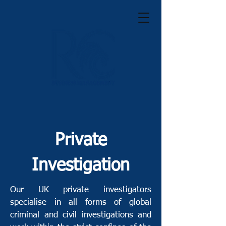
Private
Investigation
Our UK private investigators
specialise in all forms of global
criminal and civil investigations and