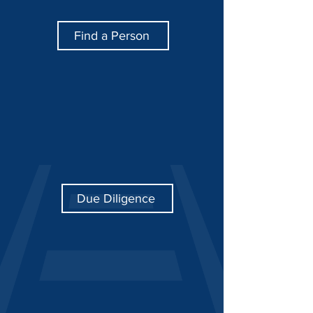
Find a Person
Due Diligence