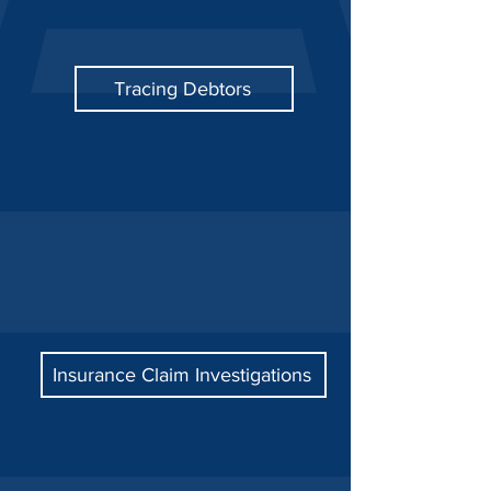
Tracing Debtors
Insurance Claim Investigations