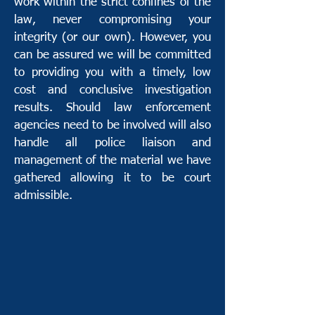
work within the strict confines of the
law, never compromising your
integrity (or our own). However, you
can be assured we will be committed
to providing you with a timely, low
cost and conclusive investigation
results. Should law enforcement
agencies need to be involved will also
handle all police liaison and
management of the material we have
gathered allowing it to be court
admissible.