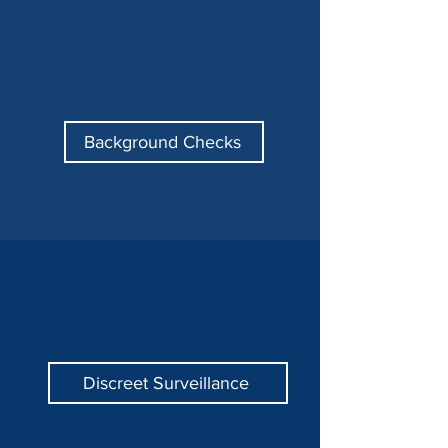
Background Checks
Discreet Surveillance