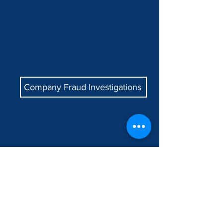
Company Fraud Investigations
Relationship Investigations