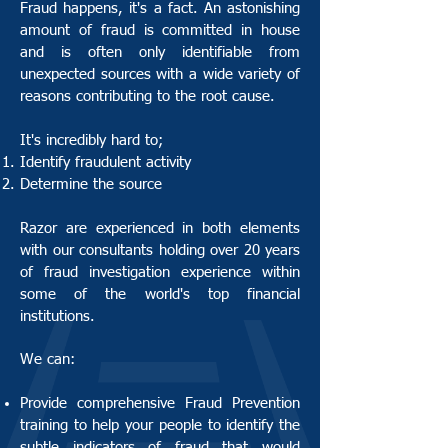
Fraud happens, it's a fact. An astonishing
amount of fraud is committed in house
and is often only identifiable from
unexpected sources with a wide variety of
reasons contributing to the root cause.
It's incredibly hard to;
Identify fraudulent activity
Determine the source
Razor are experienced in both elements
with our consultants holding over 20 years
of fraud investigation experience within
some of the world's top financial
institutions.
We can:
Provide comprehensive Fraud Prevention
training to help your people to identify the
subtle indicators of fraud that would