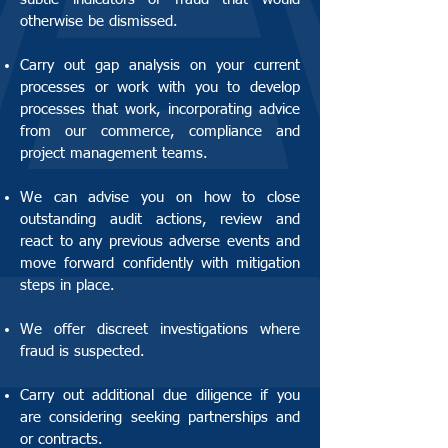
otherwise be dismissed.
Carry out gap analysis on your current
processes or work with you to develop
processes that work, incorporating advice
from our commerce, compliance and
project management teams.
We can advise you on how to close
outstanding audit actions, review and
react to any previous adverse events and
move forward confidently with mitigation
steps in place.
We offer discreet investigations where
fraud is suspected.
Carry out additional due diligence if you
are considering seeking partnerships and
or contracts.