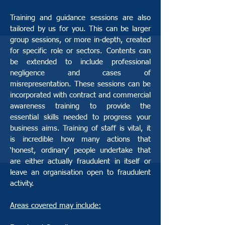
Training and guidance sessions are also
tailored by us for you. This can be larger
group sessions, or more in-depth, created
for specific role or sectors. Contents can
be extended to include professional
negligence and cases of
misrepresentation. These sessions can be
incorporated with contract and commercial
awareness training to provide the
essential skills needed to progress your
business aims. Training of staff is vital, it
is incredible how many actions that
‘honest, ordinary’ people undertake that
are either actually fraudulent in itself or
leave an organisation open to fraudulent
activity.
Areas covered may include: